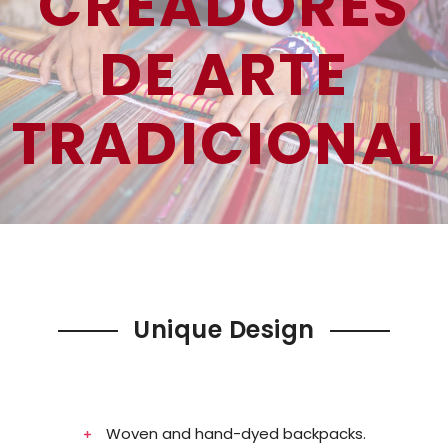
CREADORES
DE ARTE
TRADICIONAL
Unique Design
Woven and hand-dyed backpacks.​