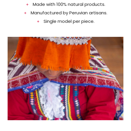
Made with 100% natural products.​
Manufactured by Peruvian artisans.​
Single model per piece.​