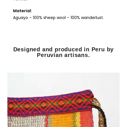
Material:
Aguayo – 100% sheep wool – 100% wanderlust.
Designed and produced in Peru by
Peruvian artisans.​