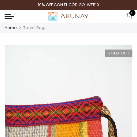
10% OFF CON EL CÓDIGO: WEB10
0
Home
Travel Bags
SOLD OUT