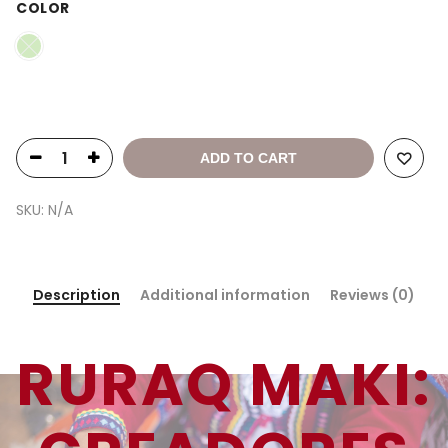
COLOR
ADD TO CART
SKU:
N/A
Description
Additional information
Reviews (0)
RURAQ MAKI: