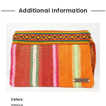
Additional Information
Colors:
Various