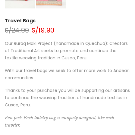
Travel Bags
S/
24.90
S/
19.90
Our Ruraq Maki Project (handmade in Quechua): Creators
of Traditional Art seeks to promote and continue the
textile weaving tradition in Cusco, Peru.
With our travel bags we seek to offer more work to Andean
communities.
Thanks to your purchase you will be supporting our artisans
to continue the weaving tradition of handmade textiles in
Cusco, Peru.
Fun fact: Each toiletry bag is uniquely designed, like each
traveler.